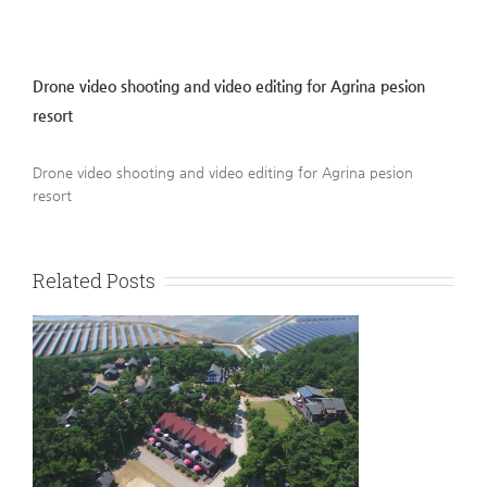
Drone video shooting and video editing for Agrina pesion
resort
Drone video shooting and video editing for Agrina pesion
resort
Related Posts