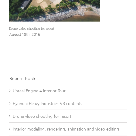
Drone video shooting for resort
August 18th, 2016
Recent Posts
Unreal Engine 4 Interior Tour
Hyundai Heavy Industries VR contents
Drone video shooting for resort
Interior modeling, rendering, animation and video editing