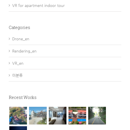
VR for apartment indoor tour
Categories
Drone_en
Rendering_en
VR_en
미분류
Recent Works