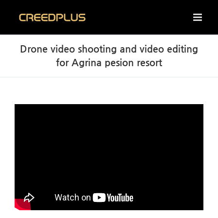
Skip
to
content
Drone video shooting and video editing
for Agrina pesion resort