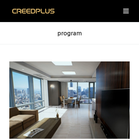
Skip
to
content
program